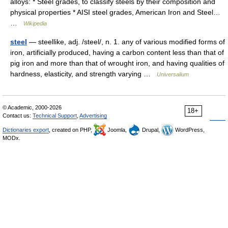
alloys: * Steel grades, to classify steels by their composition and
physical properties * AISI steel grades, American Iron and Steel…
…
Wikipedia
steel
— steellike, adj. /steel/, n. 1. any of various modified forms of
iron, artificially produced, having a carbon content less than that of
pig iron and more than that of wrought iron, and having qualities of
hardness, elasticity, and strength varying …
Universalium
© Academic, 2000-2026
18+
Contact us:
Technical Support
,
Advertising
Dictionaries export
, created on PHP,
Joomla,
Drupal,
WordPress,
MODx.