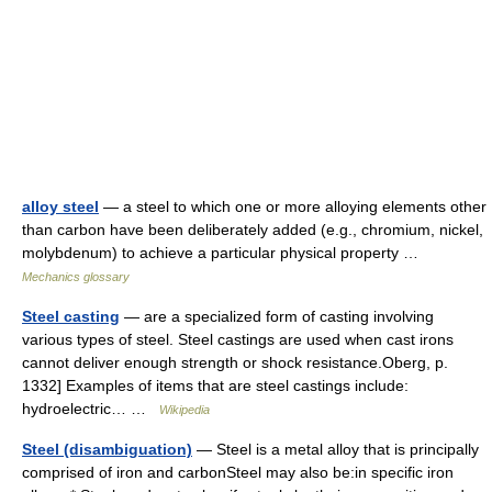
alloy steel
— a steel to which one or more alloying elements other
than carbon have been deliberately added (e.g., chromium, nickel,
molybdenum) to achieve a particular physical property …
Mechanics glossary
Steel casting
— are a specialized form of casting involving
various types of steel. Steel castings are used when cast irons
cannot deliver enough strength or shock resistance.Oberg, p.
1332] Examples of items that are steel castings include:
hydroelectric… …
Wikipedia
Steel (disambiguation)
— Steel is a metal alloy that is principally
comprised of iron and carbonSteel may also be:in specific iron