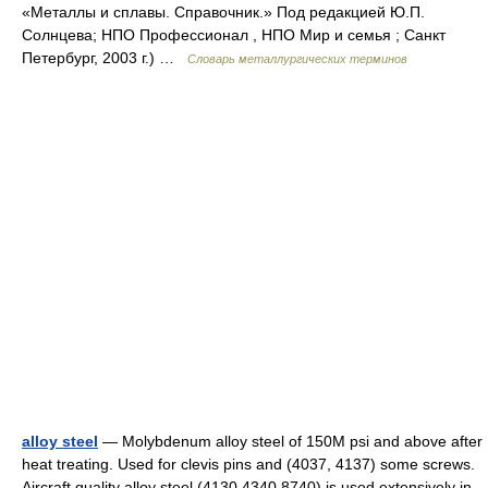
«Металлы и сплавы. Справочник.» Под редакцией Ю.П.
Солнцева; НПО Профессионал , НПО Мир и семья ; Санкт
Петербург, 2003 г.) …
Словарь металлургических терминов
alloy steel
— Molybdenum alloy steel of 150M psi and above after
heat treating. Used for clevis pins and (4037, 4137) some screws.
Aircraft quality alloy steel (4130,4340,8740) is used extensively in