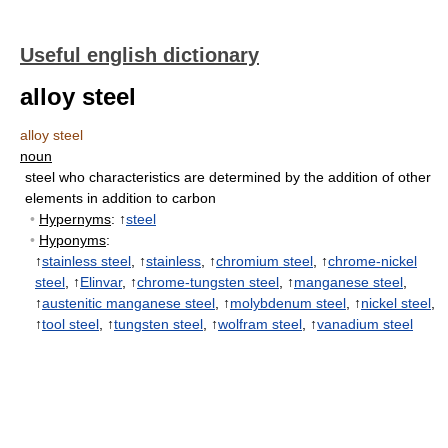
Useful english dictionary
alloy steel
alloy steel
noun
steel who characteristics are determined by the addition of other
elements in addition to carbon
•
Hypernyms
: ↑
steel
•
Hyponyms
:
↑
stainless steel
, ↑
stainless
, ↑
chromium steel
, ↑
chrome-nickel
steel
, ↑
Elinvar
, ↑
chrome-tungsten steel
, ↑
manganese steel
,
↑
austenitic manganese steel
, ↑
molybdenum steel
, ↑
nickel steel
,
↑
tool steel
, ↑
tungsten steel
, ↑
wolfram steel
, ↑
vanadium steel