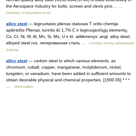
the Aerospace Industry for bolts, screws and clevis pins.… …
Dictionary of automotive terms
alloy steel
— legiruotasis plienas statusas T sritis chemija
apibrėžtis Plienas, turintis iki 1,7% C ir legiruojančiųjų elementų:
Co, Cr, Ni, W, Al, Mn, Si, Mo, U ir kt. atitikmenys: angl. alloy steel;
alloyed steel rus. легированная сталь …
Chemijos terminų aiškinamasis
žodynas
alloy steel
— carbon steel to which various elements, as
chromium, cobalt, copper, manganese, molybdenum, nickel,
tungsten, or vanadium, have been added in sufficient amounts to
obtain desirable physical and chemical properties. [1900 05] * * *
…
Universalium