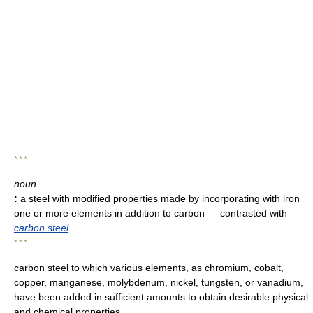
* * *
noun
:
a steel with modified properties made by incorporating with iron
one or more elements in addition to carbon
— contrasted with
carbon steel
* * *
carbon steel to which various elements, as chromium, cobalt,
copper, manganese, molybdenum, nickel, tungsten, or vanadium,
have been added in sufficient amounts to obtain desirable physical
and chemical properties.