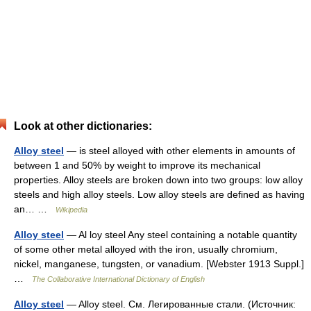
Look at other dictionaries:
Alloy steel
— is steel alloyed with other elements in amounts of
between 1 and 50% by weight to improve its mechanical
properties. Alloy steels are broken down into two groups: low alloy
steels and high alloy steels. Low alloy steels are defined as having
an… …
Wikipedia
Alloy steel
— Al loy steel Any steel containing a notable quantity
of some other metal alloyed with the iron, usually chromium,
nickel, manganese, tungsten, or vanadium. [Webster 1913 Suppl.]
…
The Collaborative International Dictionary of English
Alloy steel
— Alloy steel. См. Легированные стали. (Источник: