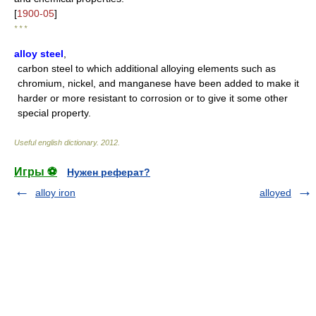
[
1900-05
]
* * *
alloy steel
,
carbon steel to which additional alloying elements such as
chromium, nickel, and manganese have been added to make it
harder or more resistant to corrosion or to give it some other
special property.
Useful english dictionary
.
2012
.
Игры ⚽
Нужен реферат?
alloy iron
alloyed