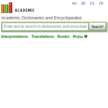
RU
DE
ES
FR
en-academic.com
Academic Dictionaries and Encyclopedias
Search!
Interpretations
Translations
Books
Игры ⚽